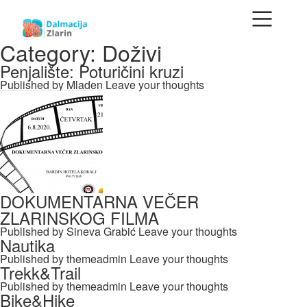
Category: Doživi
Penjalište: Poturičini kruzi
Published by
Mladen
Leave your thoughts
DOKUMENTARNA VEČER
ZLARINSKOG FILMA
Published by
Sineva Grabić
Leave your thoughts
Nautika
Published by
themeadmin
Leave your thoughts
Trekk&Trail
Published by
themeadmin
Leave your thoughts
Bike&Hike