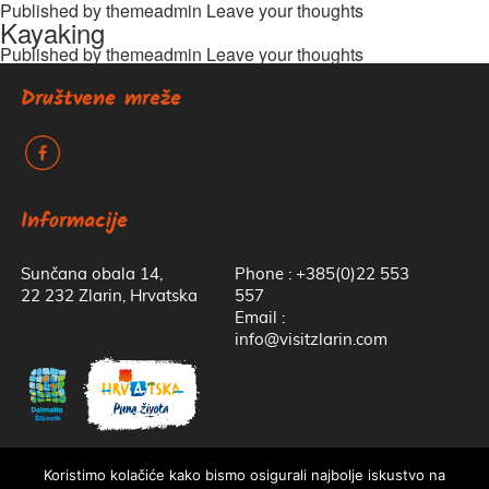
Published by
themeadmin
Leave your thoughts
Kayaking
Published by
themeadmin
Leave your thoughts
Društvene mreže
k
Informacije
Sunčana obala 14,
Phone : +385(0)22 553
22 232 Zlarin, Hrvatska
557
Email :
info@visitzlarin.com
Koristimo kolačiće kako bismo osigurali najbolje iskustvo na